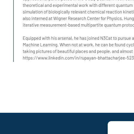
theoretical and experimental work with different quantum
simulation of biologically relevant chemical reaction kinet
also interned at Wigner Research Center for Physics, Hun
iterative measurement-based multipartite quantum protoco
Equipped with his arsenal, he has joined N3Cat to pursue a
Machine Learning. When not at work, he can be found cycl
taking pictures of beautiful places and people, and almost
https://www.linkedin.com/in/rupayan-bhattacharjee-523