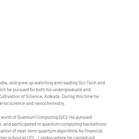
India, and grew up watching and reading Sci-Tech and
hich he pursued for both his undergraduate and
ultivation of Science, Kolkata. During this time he
terial science and nanochemistry.
the world of Quantum Computing (QC). He pursued
, and participated in quantum computing hackathons
ication of near-term quantum algorithms for financial
mer school at UCL, London where he carried out