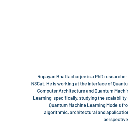
Rupayan Bhattacharjee is a PhD researcher 
N3Cat. He is working at the interface of Quant
Computer Architecture and Quantum Machi
Learning, specifically, studying the scalability 
Quantum Machine Learning Models fr
algorithmic, architectural and applicatio
perspective