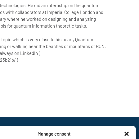
 technologies. He did an internship on the quantum
ics with collaborators at Imperial College London and
gary where he worked on designing and analyzing
ls for quantum information theoretic tasks.
 topic which is very close to his heart, Quantum
ing or walking near the beaches or mountains of BCN,
 always on LinkedIn (
23b21b/ )
Manage consent