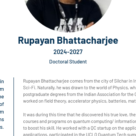
Rupayan Bhattacharjee
2024-2027
Doctoral Student
in
Rupayan Bhattacharjee comes from the city of Silchar in 
Sci-Fi. Naturally, he was drawn to the world of Physics, w
um
postgraduate degrees from the Indian Association for the C
ne
worked on field theory, accelerator physics, batteries, ma
of
om
It was during this time that he discovered his true love, 
ns
courses and programs on quantum computing/ information
s.
to boost his skill. He worked with a QC startup on the appl
applications, participated in the UCLQ Quantum Tech sum