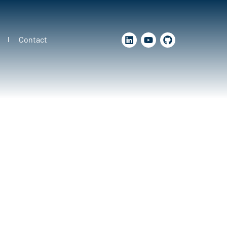
Contact