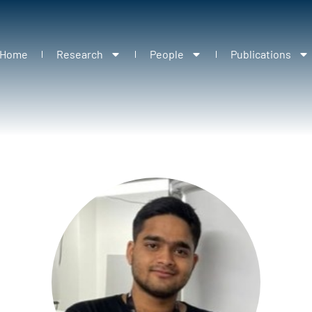
Home
Research
People
Publications