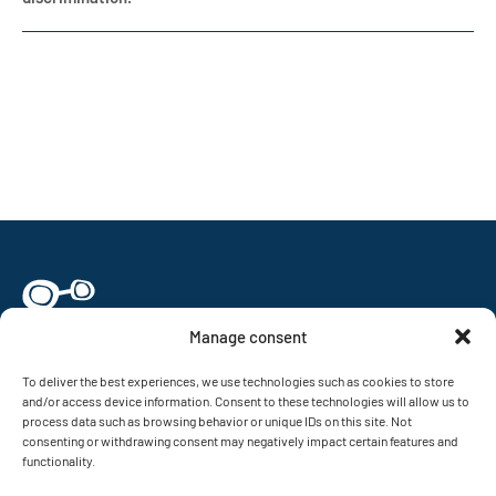
Manage consent
To deliver the best experiences, we use technologies such as cookies to store
and/or access device information. Consent to these technologies will allow us to
Nanonetworking Center in Catalunya (N3Cat)
process data such as browsing behavior or unique IDs on this site. Not
Universitat Politècnica de Catalunya (UPC)
consenting or withdrawing consent may negatively impact certain features and
Jordi Girona, 1-3, Mòdul D6 (Campus Nord)
functionality.
08034 Barcelona, Catalunya, Spain