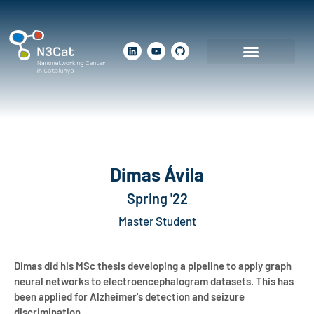
Dimas Ávila
Spring '22
Master Student
Dimas did his MSc thesis developing a pipeline to apply graph
neural networks to electroencephalogram datasets. This has
been applied for Alzheimer's detection and seizure
discrimination.